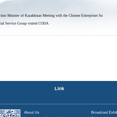
ime Minister of Kazakhstan Meeting with the Chinese Enterprises Su
ial Service Group visited CODA
Link
About Us
Broadcast Exhib