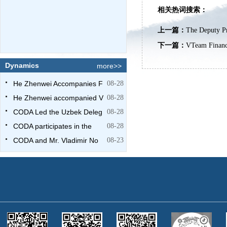
相关热词搜索：
上一篇：
The Deputy Pr
下一篇：
VTeam Financ
Dynamics
more>>
He Zhenwei Accompanies F
08-28
He Zhenwei accompanied V
08-28
CODA Led the Uzbek Deleg
08-28
CODA participates in the
08-28
CODA and Mr. Vladimir No
08-23