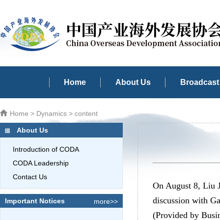
Home
About Us
Broadcast 
Home
>
Dynamics
> content
About Us
Introduction of CODA
CODA Leadership
Contact Us
On August 8, Liu 
discussion with G
Important Notices
more>>
(Provided by Busi