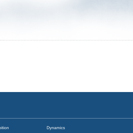
ition
Dynamics