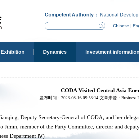
Competent Authority：
National Develop
Chinese
|
Eng
Exhibition
Dynamics
Investment informatio
CODA Visited Central Asia Ener
发布时间：2023-08-16 09:53:14 文章来源：Business Dev
Jianqing, Deputy Secretary-General of CODA, and her delegat
ao Jimin, member of the Party Committee, director and deput
ness Department Ⅳ)