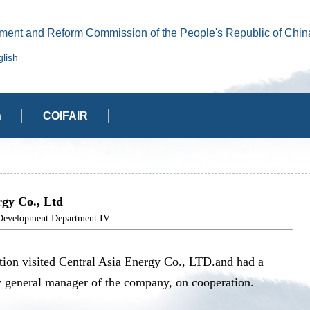
ment and Reform Commission of the People's Republic of Chin
lish
n
COIFAIR
gy Co., Ltd
elopment Department IV
ion visited Central Asia Energy Co., LTD.and had a
y general manager of the company, on cooperation.