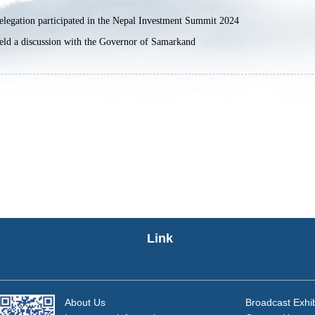
legation participated in the Nepal Investment Summit 2024
ld a discussion with the Governor of Samarkand
Link
About Us
Broadcast Exhib