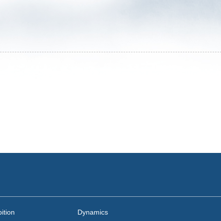
ition
Dynamics