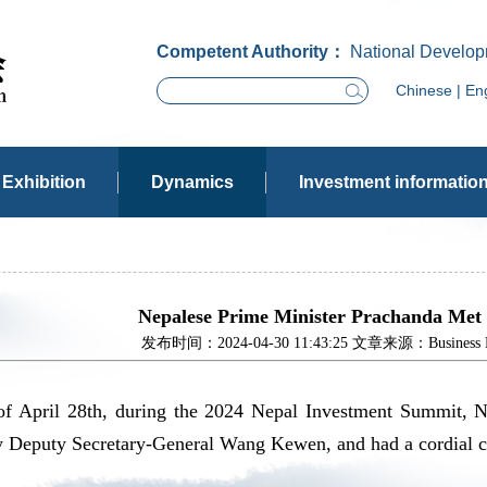
Competent Authority：
National Develop
Chinese
|
Eng
Exhibition
Dynamics
Investment informatio
Nepalese Prime Minister Prachanda Met
发布时间：2024-04-30 11:43:25 文章来源：Business Dev
of April 28th, during the 2024 Nepal Investment Summit, N
Deputy Secretary-General Wang Kewen, and had a cordial con