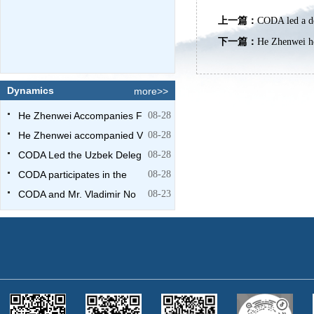
上一篇：
CODA led a de
下一篇：
He Zhenwei he
Dynamics
more>>
He Zhenwei Accompanies F
08-28
He Zhenwei accompanied V
08-28
CODA Led the Uzbek Deleg
08-28
CODA participates in the
08-28
CODA and Mr. Vladimir No
08-23