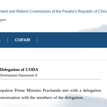
ment and Reform Commission of the People's Republic of Chin
lish
n
COIFAIR
 Delegation of CODA
elopment Department II
epalese Prime Minister Prachanda met with a delegation
versation with the members of the delegation.