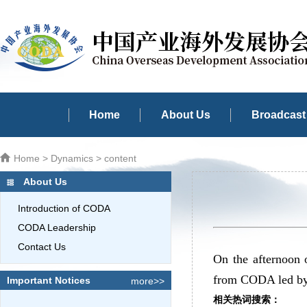
Home
About Us
Broadcast 
Home
>
Dynamics
> content
About Us
Introduction of CODA
CODA Leadership
Contact Us
On the afternoon 
from CODA led by 
Important Notices
more>>
相关热词搜索：