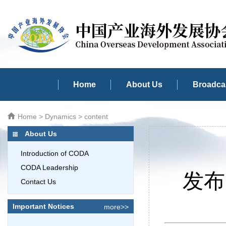
Home
About Us
Broadcas
Home
>
Dynamics
> content
About Us
Introduction of CODA
CODA Leadership
发布时
Contact Us
Important Notices
more>>