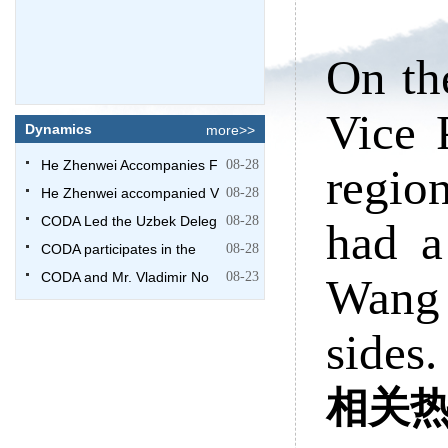
On th
Vice 
Dynamics
more>>
He Zhenwei Accompanies F
08-28
regio
He Zhenwei accompanied V
08-28
CODA Led the Uzbek Deleg
08-28
had a
CODA participates in the
08-28
CODA and Mr. Vladimir No
08-23
Wang
sides.
相关