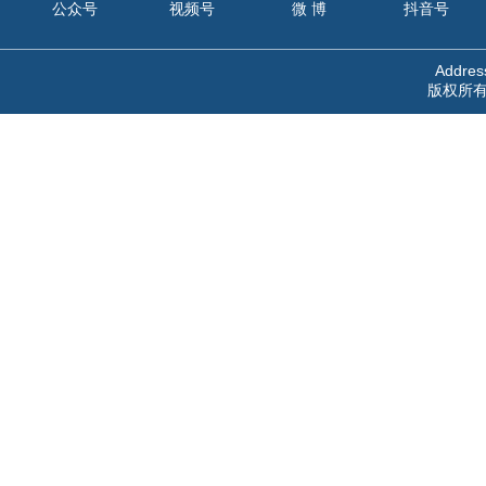
公众号
视频号
微 博
抖音号
Address
版权所