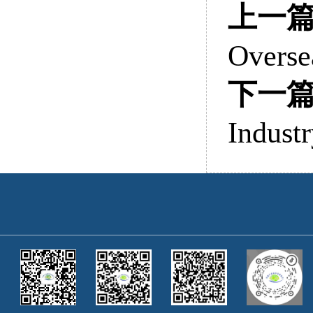
上一
Overse
下一
Indust