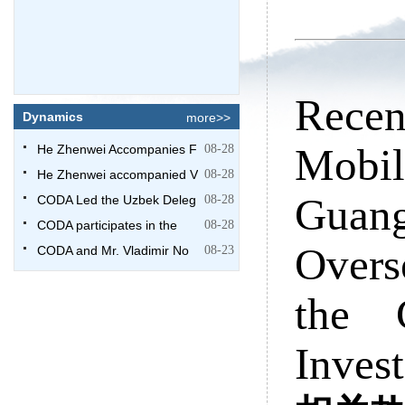
Recen
Dynamics
more>>
Mobi
He Zhenwei Accompanies F
08-28
He Zhenwei accompanied V
08-28
Guang
CODA Led the Uzbek Deleg
08-28
CODA participates in the
08-28
Overs
CODA and Mr. Vladimir No
08-23
the 
Inves