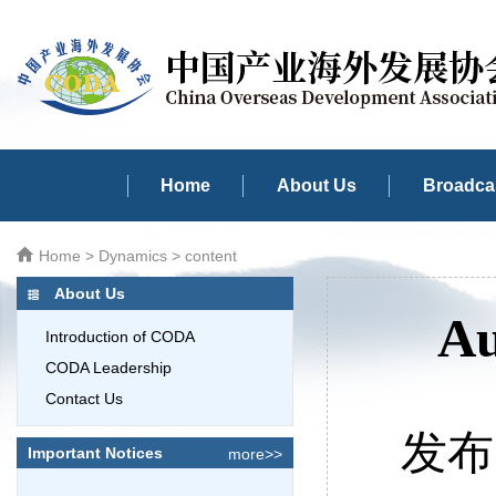
Home
About Us
Broadcas
Home
>
Dynamics
> content
About Us
Au
Introduction of CODA
CODA Leadership
Contact Us
发布时
Important Notices
more>>