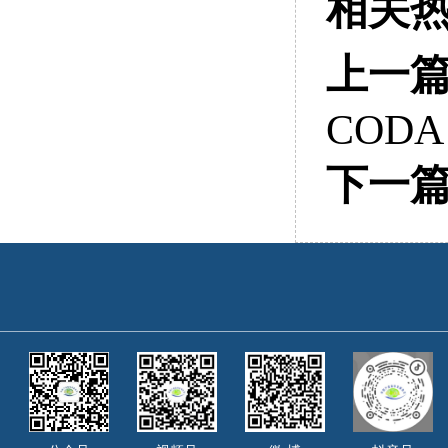
相关
上一
CODA
下一