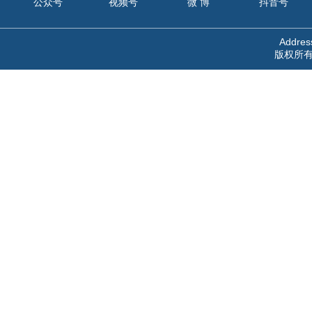
公众号
视频号
微 博
抖音号
Address
版权所