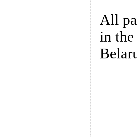
All pa
in the
Belar