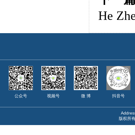
He Zhe
公众号
视频号
微 博
抖音号
Address
版权所