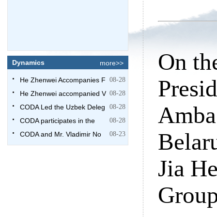
On th
Dynamics
more>>
Presi
He Zhenwei Accompanies F
08-28
He Zhenwei accompanied V
08-28
Ambas
CODA Led the Uzbek Deleg
08-28
CODA participates in the
08-28
Belaru
CODA and Mr. Vladimir No
08-23
Jia He
Grou