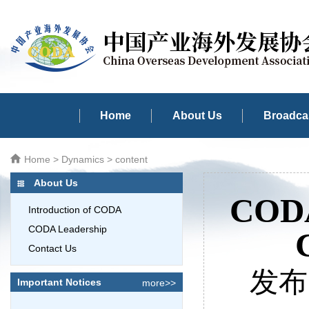
Home
About Us
Broadcas
Home
>
Dynamics
> content
About Us
CODA
Introduction of CODA
CODA Leadership
Contact Us
发布时
Important Notices
more>>