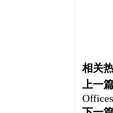
相关
上一
Office
下一