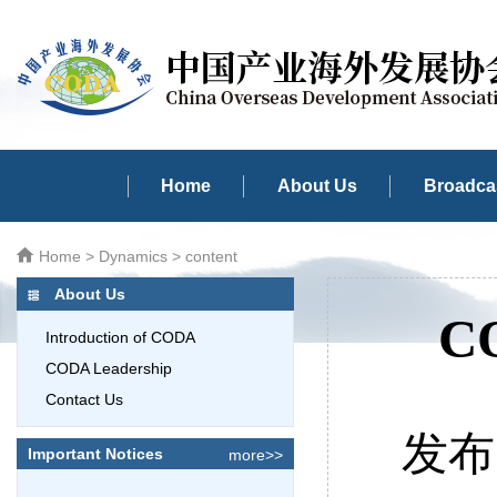
Home
About Us
Broadcas
Home
>
Dynamics
> content
About Us
CO
Introduction of CODA
CODA Leadership
Contact Us
发布时
Important Notices
more>>