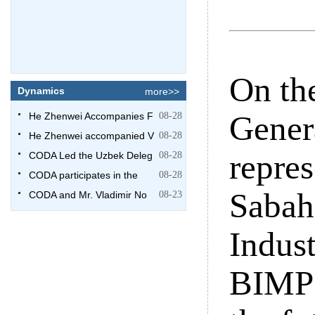
On the
Dynamics
more>>
Gener
He Zhenwei Accompanies F
08-28
He Zhenwei accompanied V
08-28
repre
CODA Led the Uzbek Deleg
08-28
CODA participates in the
08-28
Sabah
CODA and Mr. Vladimir No
08-23
Indus
BIMP 