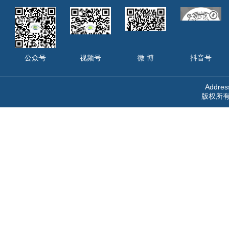
公众号
视频号
微 博
抖音号
Address
版权所