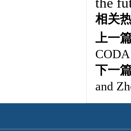
the fu
相关
上一
CODA
下一
and Zh