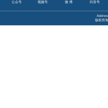
公众号
视频号
微 博
抖音号
Address
版权所