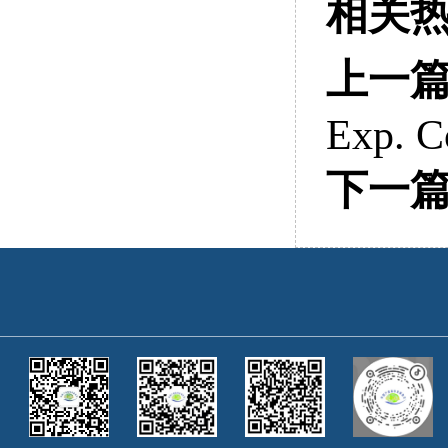
相关
上一
Exp. C
下一