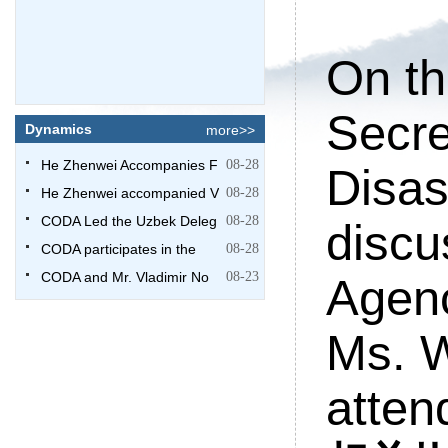
On th
Secre
Dynamics
more>>
He Zhenwei Accompanies F
08-28
Disas
He Zhenwei accompanied V
08-28
CODA Led the Uzbek Deleg
08-28
discu
CODA participates in the
08-28
CODA and Mr. Vladimir No
08-23
Agenc
Ms. 
atten