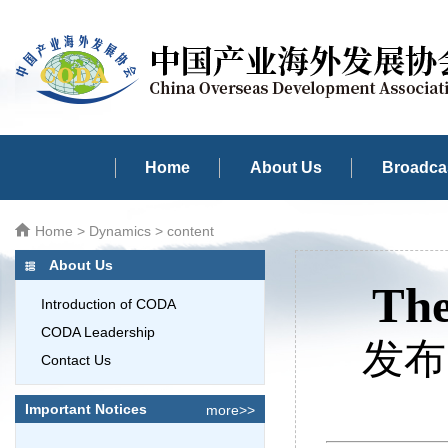
Home
About Us
Broadcas
Home
>
Dynamics
> content
About Us
The
Introduction of CODA
CODA Leadership
发布时
Contact Us
Important Notices
more>>