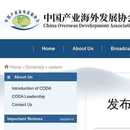
Home
About Us
Broadcas
Home
>
Dynamics
> content
About Us
Introduction of CODA
CODA Leadership
发布时
Contact Us
Important Notices
more>>