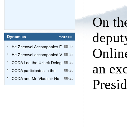
On the
deput
Dynamics
more>>
He Zhenwei Accompanies F
08-28
Onlin
He Zhenwei accompanied V
08-28
CODA Led the Uzbek Deleg
08-28
an ex
CODA participates in the
08-28
CODA and Mr. Vladimir No
08-23
Presi