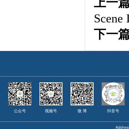
上一
Scene I
下一
公众号
视频号
微 博
抖音号
Address