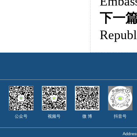
Embass
下一
Republ
公众号
视频号
微 博
抖音号
Address