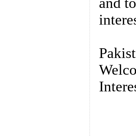
and t
intere
Pakist
Welco
Intere