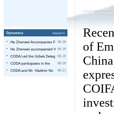
Recen
Dynamics
more>>
of Emb
He Zhenwei Accompanies F
08-28
He Zhenwei accompanied V
08-28
China
CODA Led the Uzbek Deleg
08-28
CODA participates in the
08-28
expres
CODA and Mr. Vladimir No
08-23
COIFA
invest