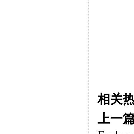
相关
上一