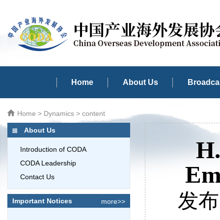
Home
About Us
Broadcas
Home
>
Dynamics
> content
About Us
H.
Introduction of CODA
CODA Leadership
Emb
Contact Us
发布时
Important Notices
more>>