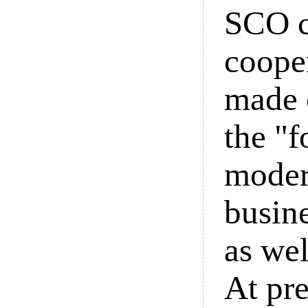
SCO c
cooper
made e
the "f
moder
busin
as we
At pre