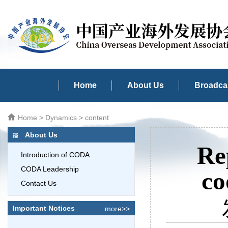
Home
About Us
Broadcas
Home
>
Dynamics
> content
About Us
Re
Introduction of CODA
CODA Leadership
co
Contact Us
Important Notices
more>>