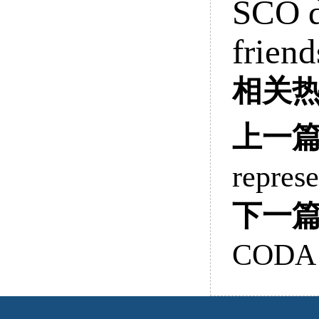
SCO d
frien
相关
上一
represe
下一
CODA