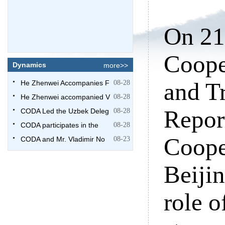
On 21
Coope
Dynamics
more>>
and T
He Zhenwei Accompanies F
08-28
He Zhenwei accompanied V
08-28
Repor
CODA Led the Uzbek Deleg
08-28
CODA participates in the
08-28
Coope
CODA and Mr. Vladimir No
08-23
Beijin
role 