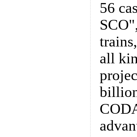
56 cas
SCO",
trains
all ki
projec
billio
CODA,
advant