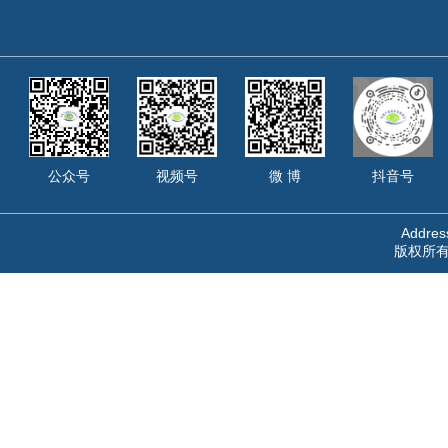
公众号
视频号
微 博
抖音号
Address
版权所