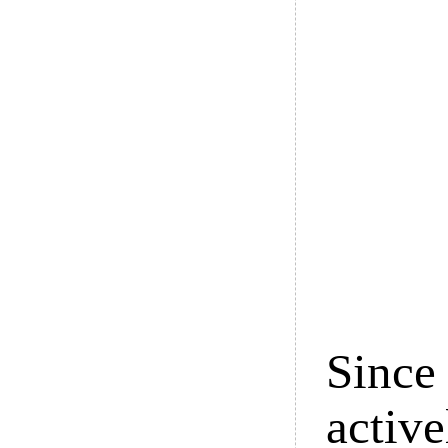
Since 
active