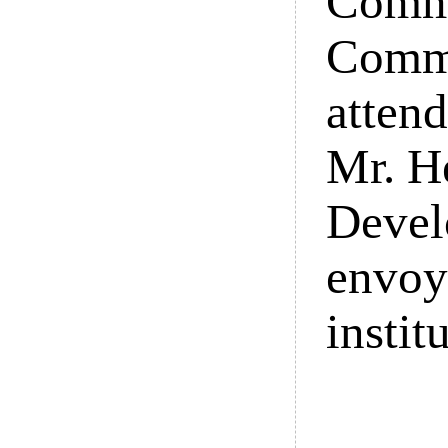
Commi
Commi
attend
Mr. H
Devel
envoy
instit