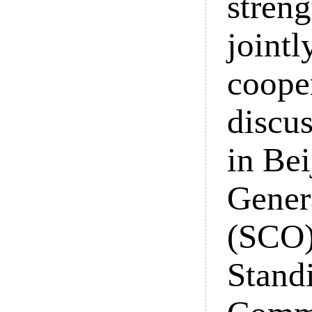
streng
jointl
coope
discu
in Be
Gener
(SCO)
Stand