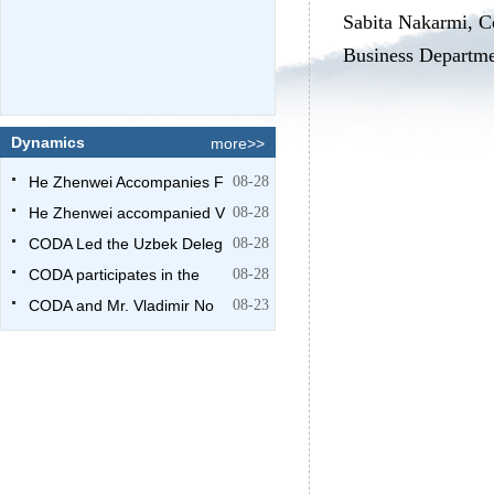
Sabita Nakarmi, C
Business Departmen
Dynamics
more>>
He Zhenwei Accompanies F
08-28
He Zhenwei accompanied V
08-28
CODA Led the Uzbek Deleg
08-28
CODA participates in the
08-28
CODA and Mr. Vladimir No
08-23