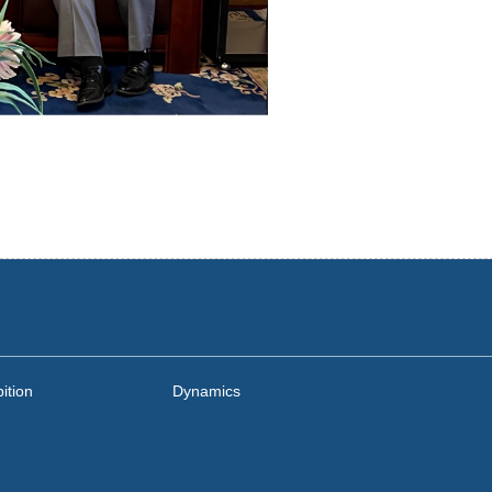
ition
Dynamics