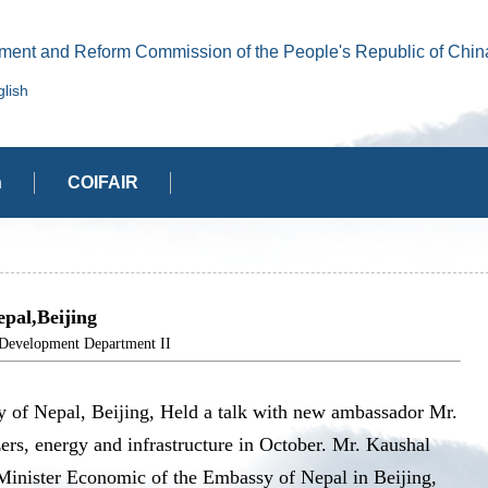
ment and Reform Commission of the People's Republic of Chin
lish
n
COIFAIR
pal,Beijing
elopment Department II
y of Nepal, Beijing, Held a talk with new ambassador Mr.
zers, energy and infrastructure in October. Mr. Kaushal
 Minister Economic of the Embassy of Nepal in Beijing,