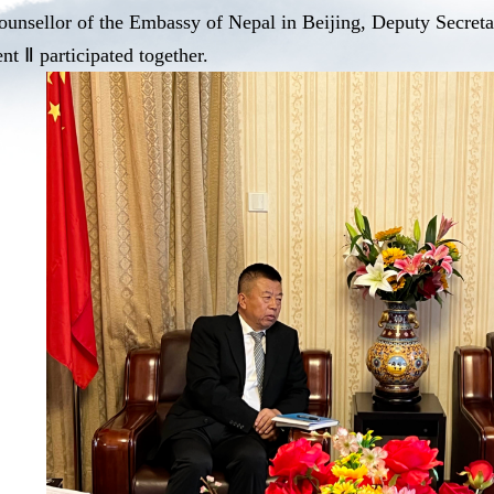
ounsellor of the Embassy of Nepal in Beijing, Deputy Secre
t Ⅱ participated together.