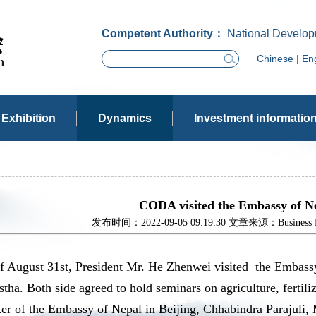
Competent Authority：
National Develop
Chinese
|
Eng
Exhibition
Dynamics
Investment informatio
CODA visited the Embassy of Ne
发布时间：2022-09-05 09:19:30 文章来源：Business Dev
of August 31st, President Mr. He Zhenwei visited the Embass
tha. Both side agreed to hold seminars on agriculture, fertili
er of the Embassy of Nepal in Beijing, Chhabindra Parajuli,