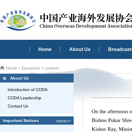
Home
About Us
Broadcast 
Home
>
Dynamics
> content
About Us
Introduction of CODA
CODA Leadership
Contact Us
On the afternoon 
Bishnu Pukar Shres
Important Notices
more>>
Kishor Ray, Minist