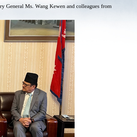
tary General Ms. Wang Kewen and colleagues from