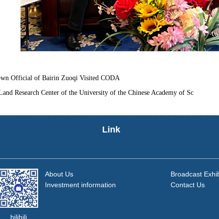
wn Official of Bairin Zuoqi Visited CODA
Land Research Center of the University of the Chinese Academy of Sc
Link
About Us
Broadcast Exhib
Investment information
Contact Us
bilibili