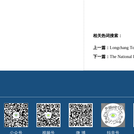
相关热词搜索：
上一篇：
Longchang To
下一篇：
The National 
公众号
视频号
微 博
抖音号