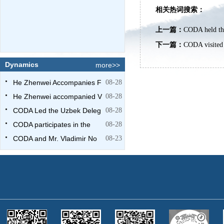
相关热词搜索：
上一篇：
CODA held the
下一篇：
CODA visited
Dynamics
more>>
He Zhenwei Accompanies F
08-28
He Zhenwei accompanied V
08-28
CODA Led the Uzbek Deleg
08-28
CODA participates in the
08-28
CODA and Mr. Vladimir No
08-23