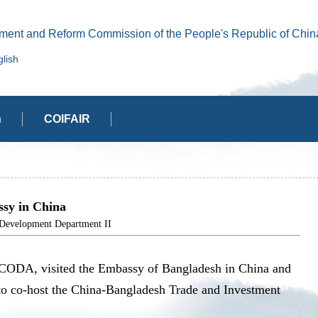
ment and Reform Commission of the People's Republic of Chin
lish
n
COIFAIR
sy in China
elopment Department II
 CODA, visited the Embassy of Bangladesh in China and
to co-host the China-Bangladesh Trade and Investment