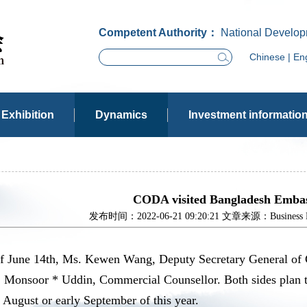
Competent Authority：
National Develop
Chinese
|
Eng
Exhibition
Dynamics
Investment informatio
CODA visited Bangladesh Embas
发布时间：2022-06-21 09:20:21 文章来源：Business Dev
of June 14th, Ms. Kewen Wang, Deputy Secretary General of
r. Monsoor * Uddin, Commercial Counsellor. Both sides plan 
e August or early September of this year.