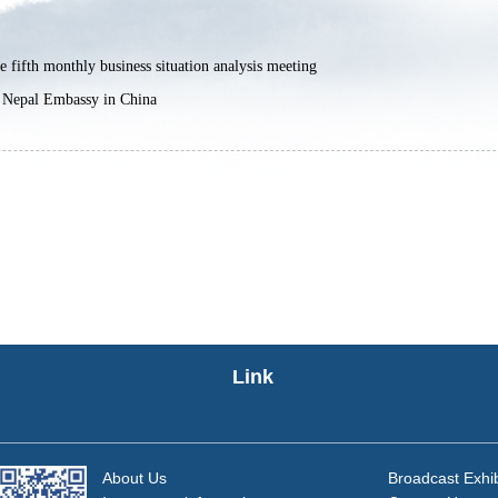
 fifth monthly business situation analysis meeting
 Nepal Embassy in China
Link
About Us
Broadcast Exhib