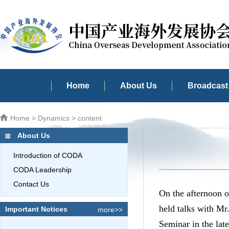
Home
About Us
Broadcast 
Home
>
Dynamics
> content
About Us
Introduction of CODA
CODA Leadership
Contact Us
On the afternoon 
held talks with M
Important Notices
more>>
Seminar in the lat