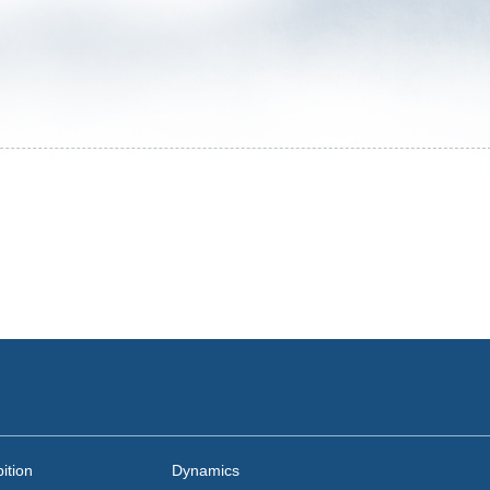
ition
Dynamics